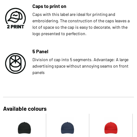
Caps to print on
Caps with this label are ideal for printing and
embroidering. The construction of the caps leaves a
lot of space so the cap is easy to decorate, with the
logo presented to perfection.
5 Panel
Division of cap into 5 segments. Advantage: A large
advertising space without annoying seams on front
panels
Available colours