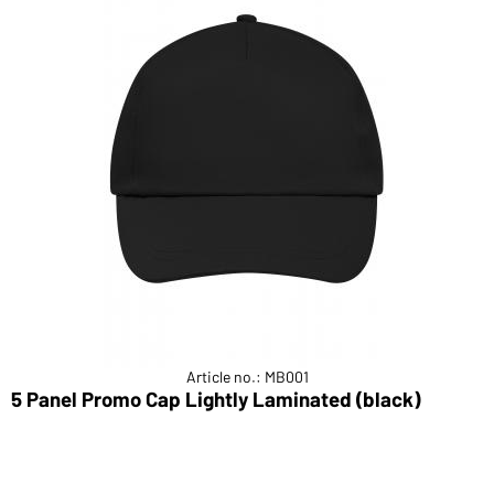
Article no.: MB001
5 Panel Promo Cap Lightly Laminated (black)
5