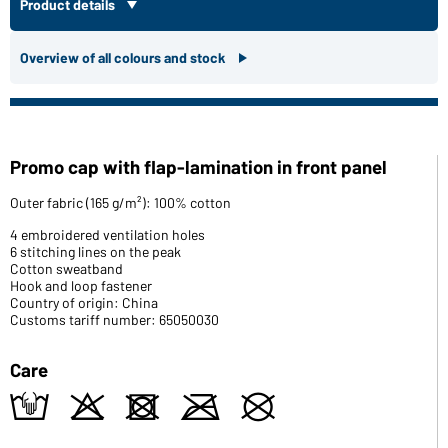
Product details
Overview of all colours and stock
Promo cap with flap-lamination in front panel
Outer fabric (165 g/m²): 100% cotton
4 embroidered ventilation holes
6 stitching lines on the peak
Cotton sweatband
Hook and loop fastener
Country of origin: China
Customs tariff number: 65050030
Care
t
o
d
m
U