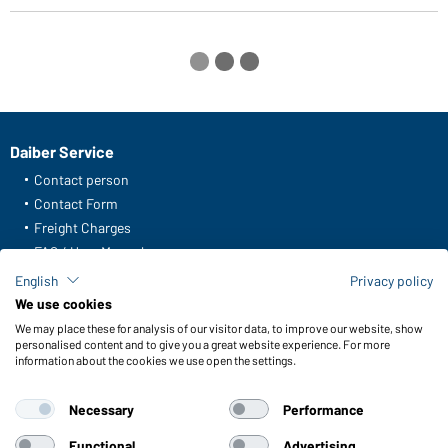
Daiber Service
Contact person
Contact Form
Freight Charges
FAQ / User Manual
Check stock
English
Privacy policy
Reporting system according to whistleblower protection act
We use cookies
We may place these for analysis of our visitor data, to improve our website, show
Functions & Care
personalised content and to give you a great website experience. For more
information about the cookies we use open the settings.
Functions/Features
Quality & Care
Necessary
Performance
Sizes
Colours
Functional
Advertising