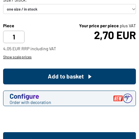
Piece
Your price per piece
plus VAT
2,70 EUR
4,05 EUR RRP including VAT
Show scale prices
Add to basket
Configure
Order with decoration