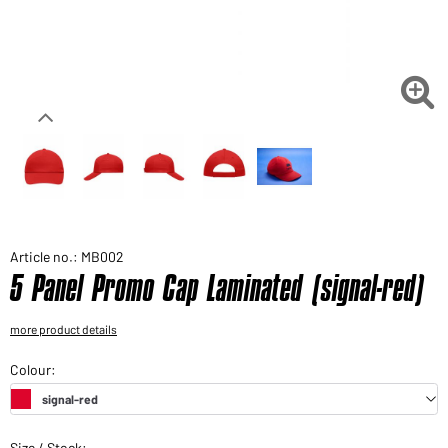
Would you like to order goods for your private use?
Path to our end user shop

Article no.: MB002
5 Panel Promo Cap Laminated (signal-red)
more product details