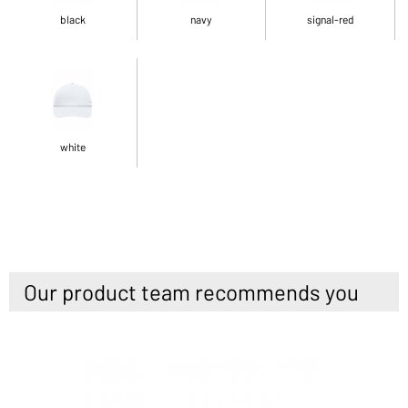
black
navy
signal-red
white
Our product team recommends you