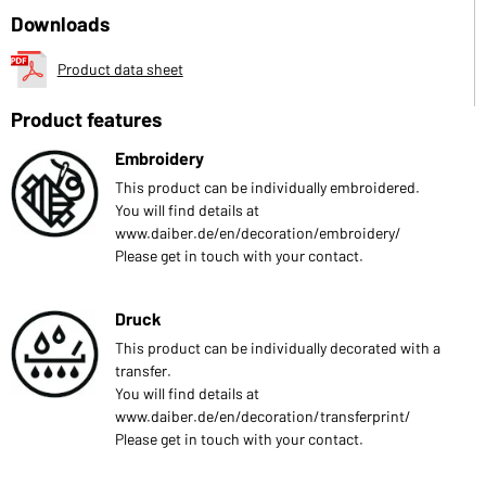
Downloads
Product data sheet
Product features
Embroidery
This product can be individually embroidered.
You will find details at
www.daiber.de/en/decoration/embroidery/
Please get in touch with your contact.
Druck
This product can be individually decorated with a
transfer.
You will find details at
www.daiber.de/en/decoration/transferprint/
Please get in touch with your contact.