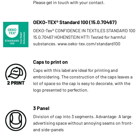
Please get in touch with your contact.
OEKO-TEX® Standard 100 (15.0.70467)
OEKO-Tex® CONFIDENCE IN TEXTILES STANDARD 100
15.0.70467 HOHENSTEIN HTTI Tested for harmful
substances. www.oeko-tex.com/standard100
Caps to print on
Caps with this label are ideal for printing and
embroidering. The construction of the caps leaves a
lot of space so the cap is easy to decorate, with the
logo presented to perfection.
3 Panel
Division of cap into 3 segments. Advantage: A large
advertising space without annoying seams on front-
and side-panels