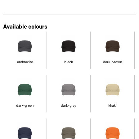
Available colours
anthracite
black
dark-brown
dark-green
dark-grey
khaki