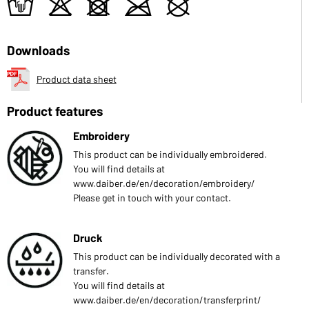
t
o
d
m
U
Downloads
Product data sheet
Product features
Embroidery
This product can be individually embroidered.
You will find details at
www.daiber.de/en/decoration/embroidery/
Please get in touch with your contact.
Druck
This product can be individually decorated with a
transfer.
You will find details at
www.daiber.de/en/decoration/transferprint/