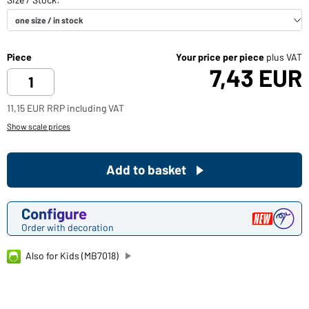
Piece
Your price per piece
plus VAT
7,43 EUR
11,15 EUR RRP including VAT
Show scale prices
Add to basket
Configure
Order with decoration
Also for Kids (MB7018)