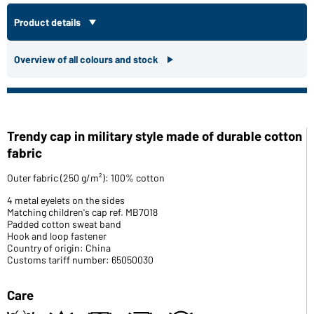
Product details
Overview of all colours and stock
Trendy cap in military style made of durable cotton
fabric
Outer fabric (250 g/m²): 100% cotton
4 metal eyelets on the sides
Matching children's cap ref. MB7018
Padded cotton sweat band
Hook and loop fastener
Country of origin: China
Customs tariff number: 65050030
Care