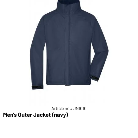
Article no.: JN1010
Men's Outer Jacket (navy)
M