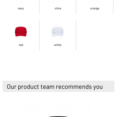
navy
olive
orange
red
white
Our product team recommends you