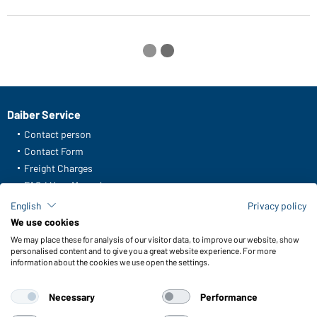
Daiber Service
Contact person
Contact Form
Freight Charges
FAQ / User Manual
Check stock
English
Privacy policy
Reporting system according to whistleblower protection act
We use cookies
We may place these for analysis of our visitor data, to improve our website, show
Functions & Care
personalised content and to give you a great website experience. For more
information about the cookies we use open the settings.
Functions/Features
Quality & Care
Necessary
Performance
Sizes