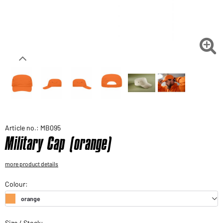
Would you like to order goods for your private use?
Path to our end user shop

Article no.: MB095
Military Cap (orange)
more product details