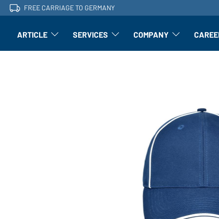
FREE CARRIAGE TO GERMANY
ARTICLE
SERVICES
COMPANY
CAREE
Article: Open submenu
Finishing: Open submenu
Article: Open subm