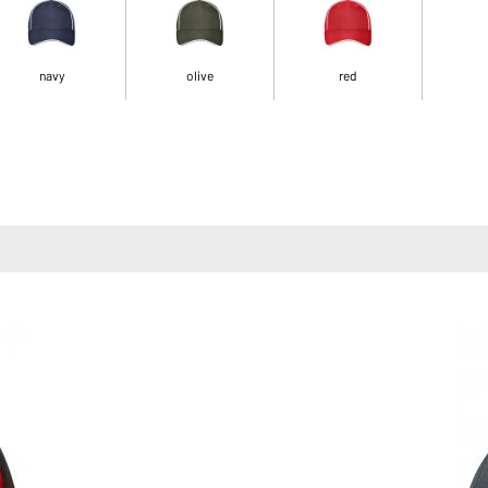
navy
olive
red