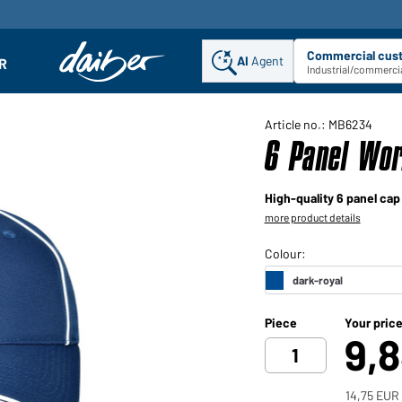
Commercial cus
AI
Agent
Sel
R
enu
Industrial/commercia
Article no.: MB6234
6 Panel Wor
High-quality 6 panel cap
more product details
Piece
Your pric
9,
14,75 EUR