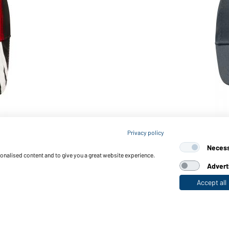
Article no.: MB6621
Privacy policy
e)
6 Panel Workwear Cap - ST
Neces
sonalised content and to give you a great website experience.
Advert
Accept all