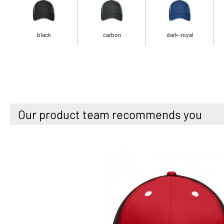
black
carbon
dark-royal
Our product team recommends you