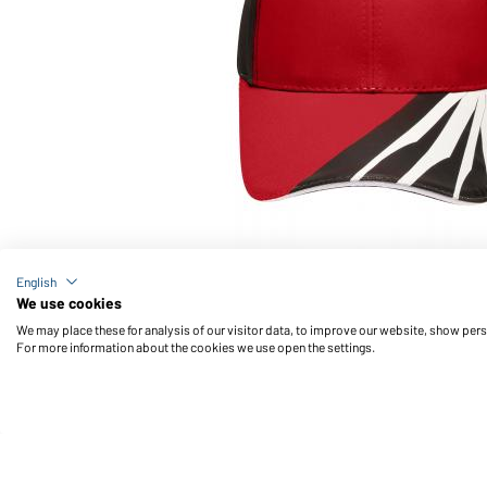
Article no.: MB6574
English
6 Panel Craftsmen Cap - STRONG - (red/black/whit
We use cookies
We may place these for analysis of our visitor data, to improve our website, show per
For more information about the cookies we use open the settings.