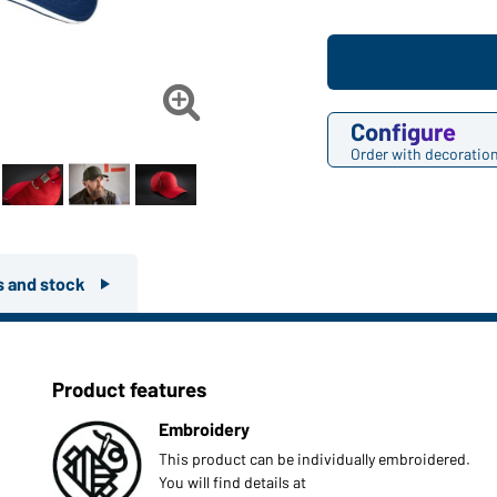

Configure
Order with decoratio
rs and stock
Product features
Embroidery
This product can be individually embroidered.
You will find details at