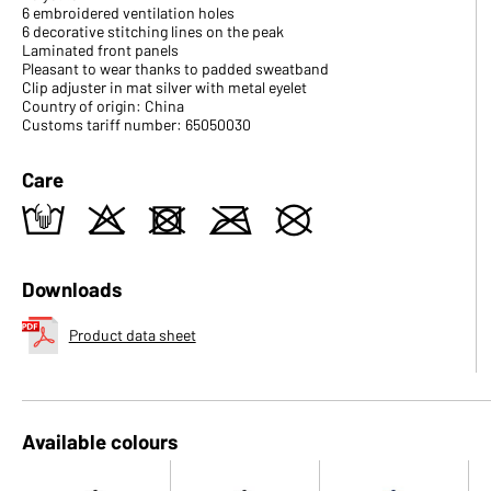
6 embroidered ventilation holes
6 decorative stitching lines on the peak
Laminated front panels
Pleasant to wear thanks to padded sweatband
Clip adjuster in mat silver with metal eyelet
Country of origin: China
Customs tariff number: 65050030
Care
t
o
d
m
U
Downloads
Product data sheet
Available colours