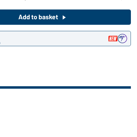
Become a customer now!
Add to basket
Would you like to order goods for
your private use?
n
Path to our end user shop