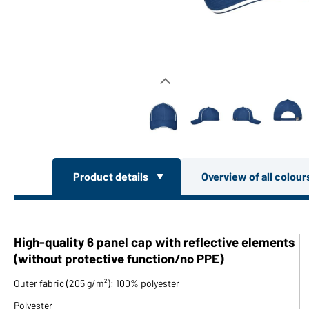
Product details
Overview of all colou
High-quality 6 panel cap with reflective elements
(without protective function/no PPE)
Outer fabric (205 g/m²): 100% polyester
Polyester