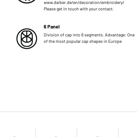
www.daiber.de/en/decoration/embroidery/
Please get in touch with your contact.
6 Panel
Division of cap into 6 segments. Advantage: One
of the most popular cap shapes in Europe