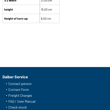
1/2 width
21,00 cm
height
15,00 cm
Height of turn-up
6,00 cm
Daiber Service
Contact person
Contact Form
Freight Charges
FAQ / User Manual
Check stock