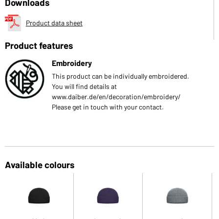
Downloads
Product data sheet
Product features
Embroidery
This product can be individually embroidered.
You will find details at
www.daiber.de/en/decoration/embroidery/
Please get in touch with your contact.
Available colours