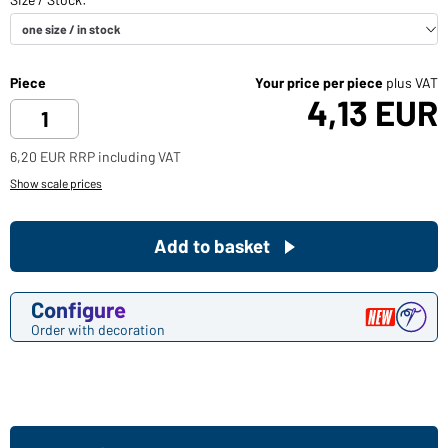
Piece
Your price per piece
plus VAT
4,13 EUR
6,20 EUR RRP including VAT
Show scale prices
Add to basket
Configure
Order with decoration