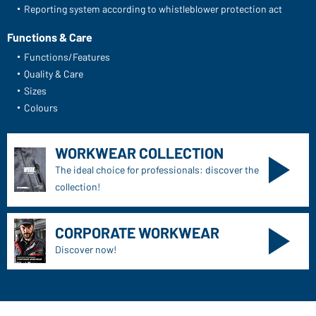
Reporting system according to whistleblower protection act
Functions & Care
Functions/Features
Quality & Care
Sizes
Colours
WORKWEAR COLLECTION
The ideal choice for professionals: discover the
collection!
CORPORATE WORKWEAR
Discover now!