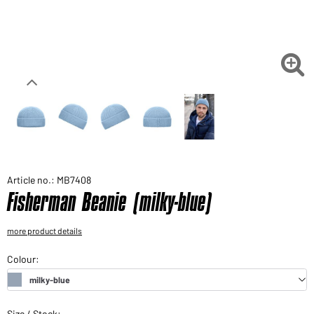
Would you like to order goods for your private use?
Path to our end user shop

Article no.: MB7408
Fisherman Beanie (milky-blue)
more product details