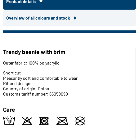
Product details
Overview of all colours and stock
Trendy beanie with brim
Outer fabric: 100% polyacrylic
Short cut
Pleasantly soft and comfortable to wear
Ribbed design
Country of origin: China
Customs tariff number: 65050090
Care
t
o
d
m
U