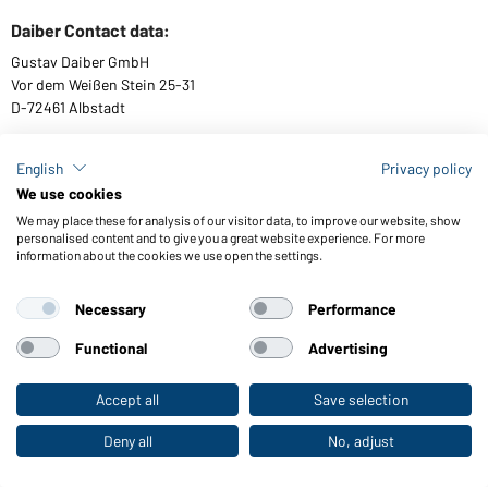
Daiber Contact data:
Gustav Daiber GmbH
Vor dem Weißen Stein 25-31
D-72461 Albstadt
English
Privacy policy
We use cookies
Download or order catalogues
We may place these for analysis of our visitor data, to improve our website, show
Link to catalogues
personalised content and to give you a great website experience. For more
information about the cookies we use open the settings.
Necessary
Performance
General Terms and Conditions
About us
Data protection
Setting of cookies
Accessibility
Functional
Advertising
© 2026 Daiber
Accept all
Save selection
To the retail shop
Deny all
No, adjust