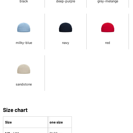
black
deep-purple
grey-melange
milky-blue
navy
red
sandstone
Size chart
Size
one size