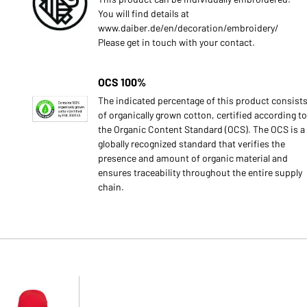
You will find details at
www.daiber.de/en/decoration/embroidery/
Please get in touch with your contact.
OCS 100%
The indicated percentage of this product consist
of organically grown cotton, certified according to
the Organic Content Standard (OCS). The OCS is a
globally recognized standard that verifies the
presence and amount of organic material and
ensures traceability throughout the entire supply
chain.