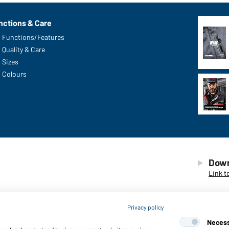
nctions & Care
Functions/Features
Quality & Care
Sizes
Colours
Down
Link t
Privacy policy
Neces