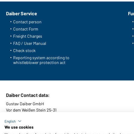
Daiber Service
Fu
Contact person
Contact Form
Freight Charges
FAQ / User Manual
Check stock
Reporting system according to
whistleblower protection act
Daiber Contact data:
Gustav Daiber GmbH
Vor dem Weißen Stein 25-31
D-72461 Albstadt
English
We use cookies