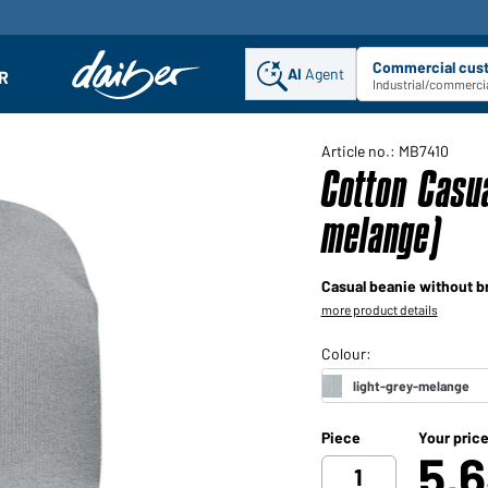
Commercial cus
AI
Agent
Sel
R
enu
Industrial/commercia
Article no.: MB7410
Cotton Casua
melange)
Casual beanie without b
more product details
Piece
Your pric
5,