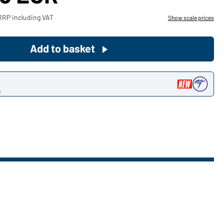
Become a customer now!
RRP including VAT
Show scale prices
Would you like to order goods for
Add to basket
your private use?
Path to our end user shop
n