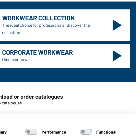
WORKWEAR COLLECTION
The ideal choice for professionals: discover the
collection!
CORPORATE WORKWEAR
Discover now!
load or order catalogues
o catalogues
sary
Performance
Functional