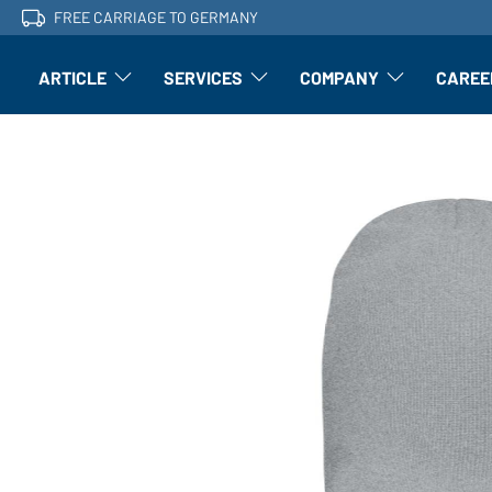
FREE CARRIAGE TO GERMANY
ARTICLE
SERVICES
COMPANY
CAREE
Article: Open submenu
Finishing: Open submenu
Article: Open subm