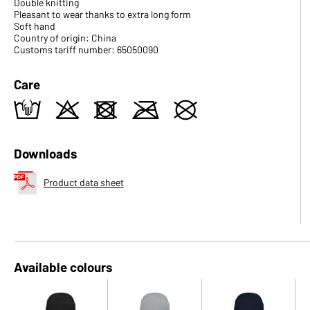
Double knitting
Pleasant to wear thanks to extra long form
Soft hand
Country of origin: China
Customs tariff number: 65050090
Care
t
o
d
m
U
Downloads
Product data sheet
Available colours