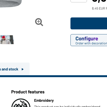
8,45 EUR 

Configure
Order with decoratio
rs and stock
Product features
Embroidery
This product can be individually embroidered.