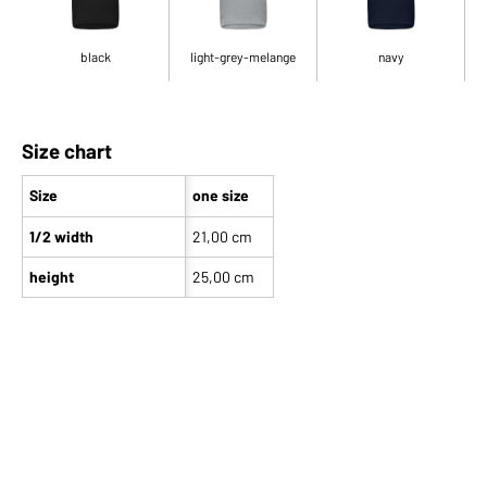
black
light-grey-melange
navy
Size chart
Size
one size
1/2 width
21,00 cm
height
25,00 cm