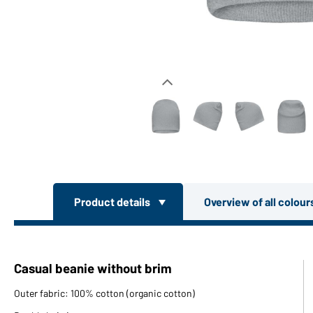
Product details
Overview of all colou
Casual beanie without brim
Outer fabric: 100% cotton (organic cotton)