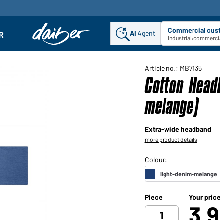
Commercial cus
AI
Agent
Sel
R
enu
Industrial/commercia
Article no.: MB7135
Cotton Head
melange)
Extra-wide headband
more product details
Piece
Your pric
3,