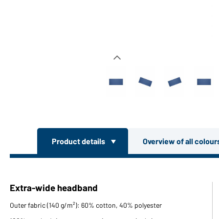
Product details
Overview of all colou
Extra-wide headband
Outer fabric (140 g/m²): 60% cotton, 40% polyester