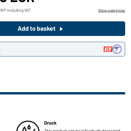
Become a customer now!
RRP including VAT
Show scale prices
Would you like to order goods for
Add to basket
your private use?
Path to our end user shop
n
Druck
This product can be individually decorated