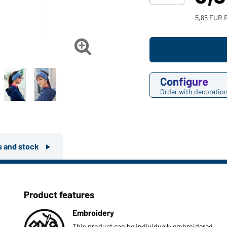
5,85 EUR 

Configure
Order with decoratio
rs and stock
Product features
Embroidery
This product can be individually embroidered.