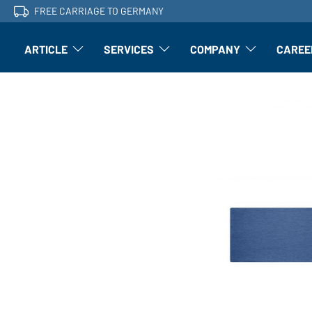
FREE CARRIAGE TO GERMANY
ARTICLE
SERVICES
COMPANY
CAREE
Article: Open submenu
Finishing: Open submenu
Article: Open subm