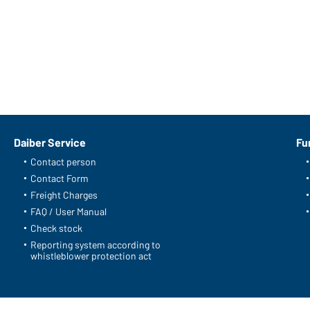
Daiber Service
Fu
Contact person
Contact Form
Freight Charges
FAQ / User Manual
Check stock
Reporting system according to
whistleblower protection act