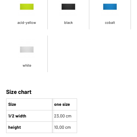
acid-yellow
black
cobalt
white
Size chart
Size
one size
1/2 width
23,00 cm
height
10,00 cm