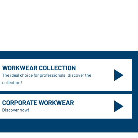
WORKWEAR COLLECTION
The ideal choice for professionals: discover the
collection!
CORPORATE WORKWEAR
Discover now!