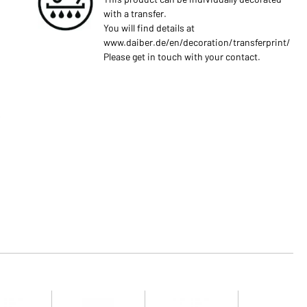
with a transfer.
You will find details at
www.daiber.de/en/decoration/transferprint/
Please get in touch with your contact.
s