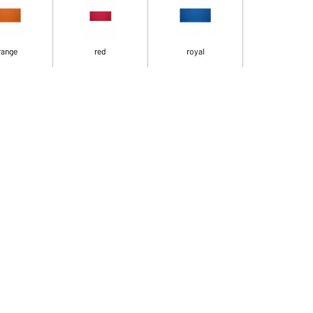
range
red
royal