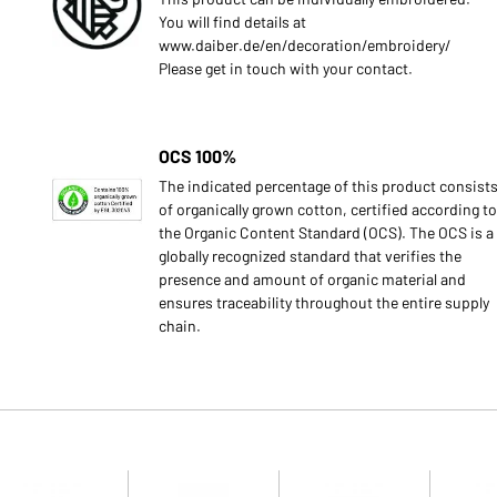
You will find details at
www.daiber.de/en/decoration/embroidery/
Please get in touch with your contact.
OCS 100%
The indicated percentage of this product consist
of organically grown cotton, certified according to
the Organic Content Standard (OCS). The OCS is a
globally recognized standard that verifies the
presence and amount of organic material and
ensures traceability throughout the entire supply
chain.