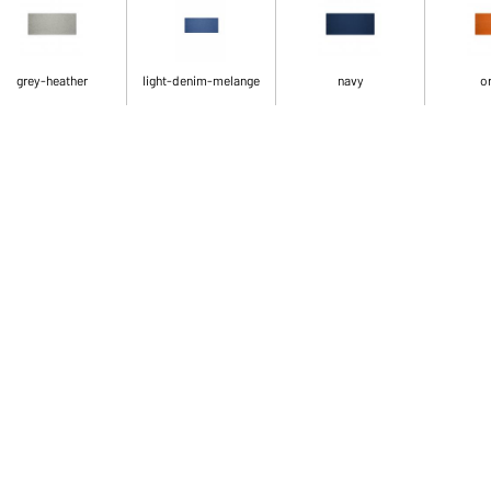
grey-heather
light-denim-melange
navy
o