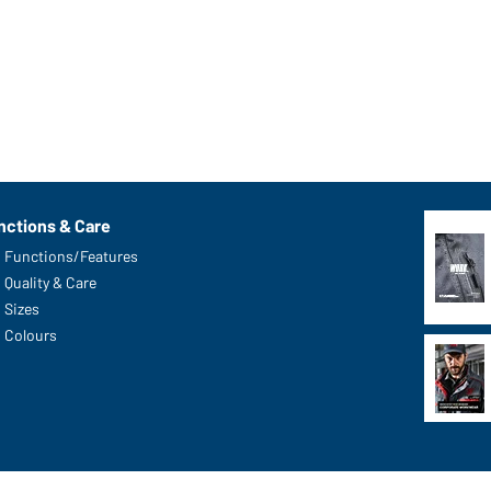
nctions & Care
Functions/Features
Quality & Care
Sizes
Colours