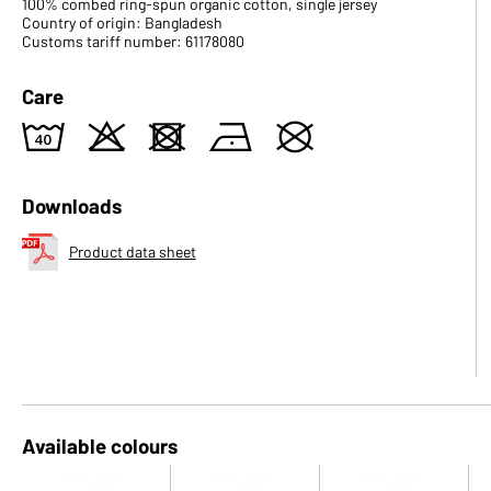
100% combed ring-spun organic cotton, single jersey
Country of origin: Bangladesh
Customs tariff number: 61178080
Care
8
o
d
n
U
Downloads
Product data sheet
Available colours