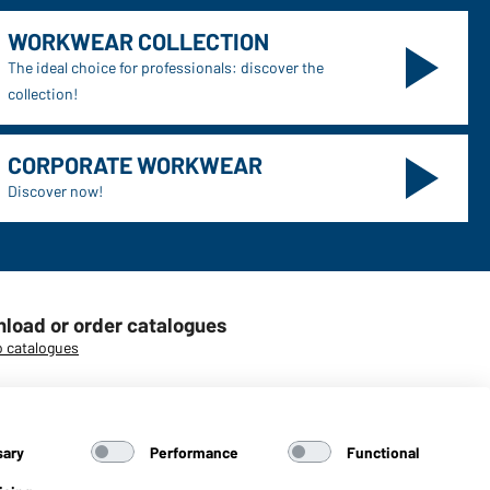
WORKWEAR COLLECTION
The ideal choice for professionals: discover the
collection!
CORPORATE WORKWEAR
Discover now!
load or order catalogues
o catalogues
sary
Performance
Functional
aiber