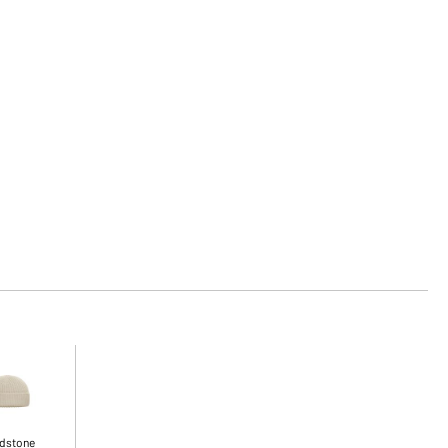
dstone