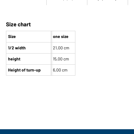
Size chart
Size
one size
1/2 width
21,00 cm
height
15,00 cm
Height of turn-up
6,00 cm