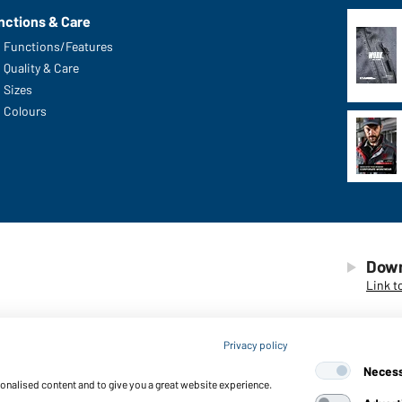
nctions & Care
Functions/Features
Quality & Care
Sizes
Colours
Down
Link t
Privacy policy
Neces
sonalised content and to give you a great website experience.
© 2026 D
ng of cookies
Accessibility