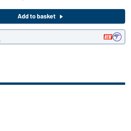
Become a customer now!
Add to basket
Would you like to order goods for
your private use?
n
Path to our end user shop