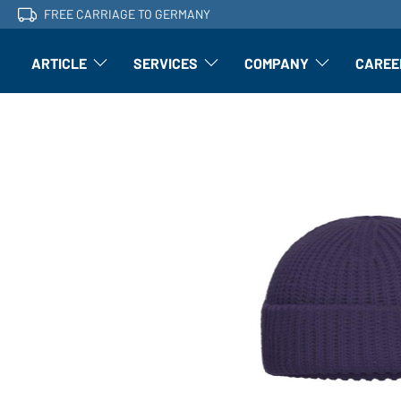
FREE CARRIAGE TO GERMANY
ARTICLE
SERVICES
COMPANY
CAREE
Article: Open submenu
Finishing: Open submenu
Article: Open subm