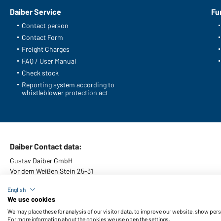
Daiber Service
Fu
Contact person
Contact Form
Freight Charges
FAQ / User Manual
Check stock
Reporting system according to
whistleblower protection act
Daiber Contact data:
Gustav Daiber GmbH
Vor dem Weißen Stein 25-31
D-72461 Albstadt
English
We use cookies
We may place these for analysis of our visitor data, to improve our website, show per
For more information about the cookies we use open the settings.
General Terms and Conditions
About us
Data protection
Setti