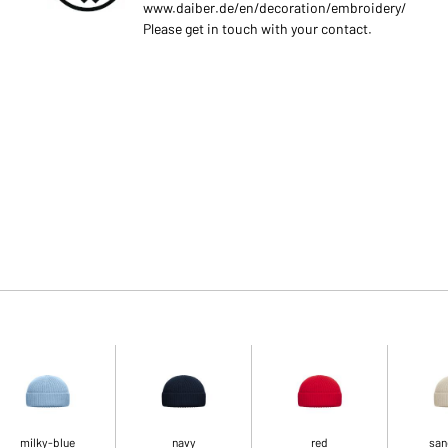
www.daiber.de/en/decoration/embroidery/
Please get in touch with your contact.
milky-blue
navy
red
san