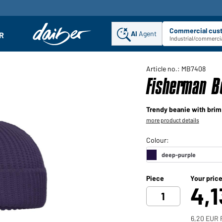
Commercial cus
AI
Agent
Sel
R
enu
Industrial/commercia
Article no.: MB7408
Fisherman B
Trendy beanie with brim
more product details
Piece
Your pric
4,
6,20 EUR 