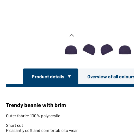
Product details
Overview of all colou
Trendy beanie with brim
Outer fabric: 100% polyacrylic
Short cut
Pleasantly soft and comfortable to wear