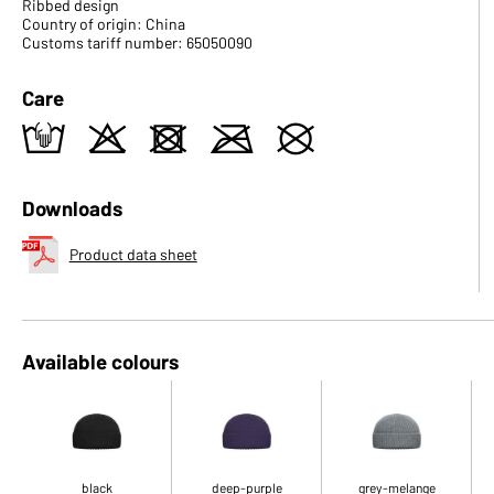
Ribbed design
Country of origin: China
Customs tariff number: 65050090
Care
t
o
d
m
U
Downloads
Product data sheet
Available colours
black
deep-purple
grey-melange