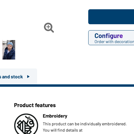

Configure
Order with decoratio
rs and stock
Product features
Embroidery
This product can be individually embroidered.
You will find details at