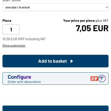
Piece
Your price per piece
plus VAT
7,05 EUR
10,55 EUR RRP including VAT
Show scale prices
Add to basket
Configure
Order with decoration