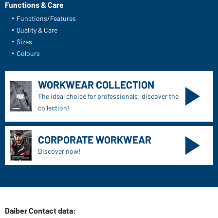
Functions & Care
Functions/Features
Quality & Care
Sizes
Colours
WORKWEAR COLLECTION
The ideal choice for professionals: discover the
collection!
CORPORATE WORKWEAR
Discover now!
Daiber Contact data: