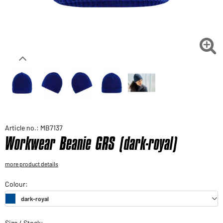
Would you like to order goods for your private use?
Path to our end user shop

Article no.: MB7137
Workwear Beanie GRS (dark-royal)
more product details