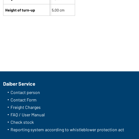
Height of turn-up
5,00 cm
Daiber Service
Contact person
Contact Form
Freight Charges
FAQ / User Manual
Check stock
Reporting system according to whistleblower protection act