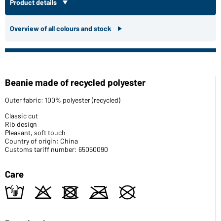
Product details
Overview of all colours and stock
Beanie made of recycled polyester
Outer fabric: 100% polyester (recycled)
Classic cut
Rib design
Pleasant, soft touch
Country of origin: China
Customs tariff number: 65050090
Care
t
o
d
m
U