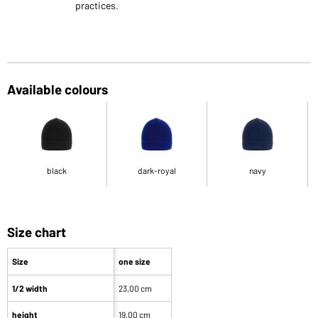
practices.
Available colours
black
dark-royal
navy
Size chart
Size
one size
1/2 width
23,00 cm
height
19,00 cm