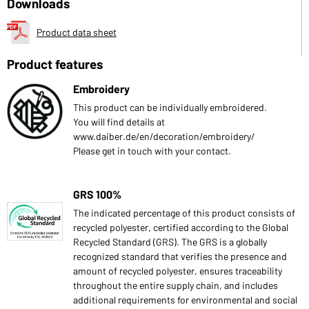
Downloads
Product data sheet
Product features
Embroidery
This product can be individually embroidered.
You will find details at
www.daiber.de/en/decoration/embroidery/
Please get in touch with your contact.
GRS 100%
The indicated percentage of this product consists of
recycled polyester, certified according to the Global
Recycled Standard (GRS). The GRS is a globally
recognized standard that verifies the presence and
amount of recycled polyester, ensures traceability
throughout the entire supply chain, and includes
additional requirements for environmental and social