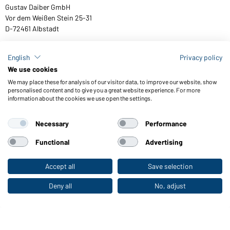
Gustav Daiber GmbH
Vor dem Weißen Stein 25-31
D-72461 Albstadt
English
Privacy policy
We use cookies
Download or order catalogues
We may place these for analysis of our visitor data, to improve our website, show
Link to catalogues
personalised content and to give you a great website experience. For more
information about the cookies we use open the settings.
Necessary
Performance
General Terms and Conditions
About us
Data protection
Setting of cookies
Accessibility
Functional
Advertising
© 2026 Daiber
Accept all
Save selection
To the retail shop
Deny all
No, adjust