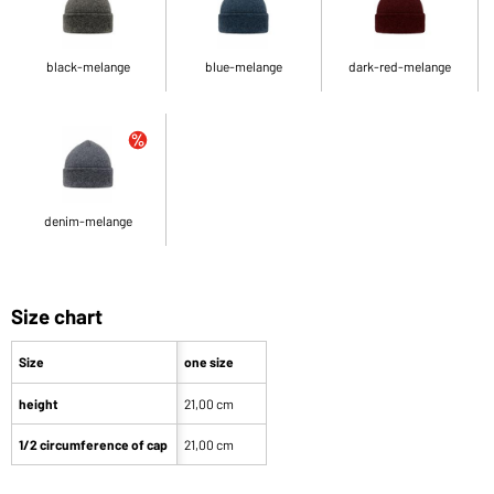
black-melange
blue-melange
dark-red-melange
denim-melange
Size chart
Size
one size
height
21,00 cm
1/2 circumference of cap
21,00 cm