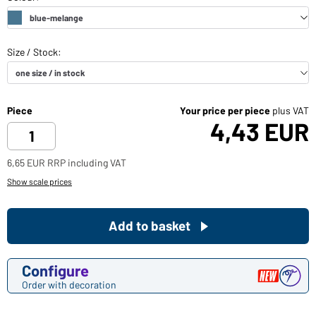
Piece
Your price per piece
plus VAT
4,43 EUR
6,65 EUR RRP including VAT
Show scale prices
Add to basket
Configure
Order with decoration