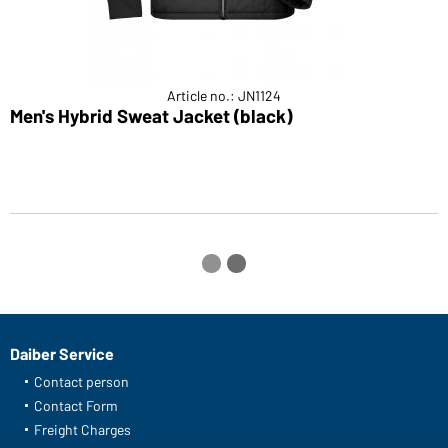
Article no.: JN1124
Men's Hybrid Sweat Jacket (black)
M
Daiber Service
Contact person
Contact Form
Freight Charges