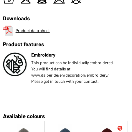
t
o
d
m
U
Downloads
Product data sheet
Product features
Embroidery
This product can be individually embroidered.
You will find details at
www.daiber.de/en/decoration/embroidery/
Please get in touch with your contact.
Available colours