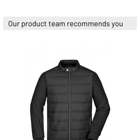
Our product team recommends you