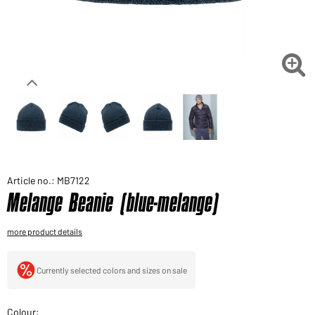
Would you like to order goods for your private use?
Path to our end user shop

Article no.: MB7122
Melange Beanie (blue-melange)
more product details
Currently selected colors and sizes on sale