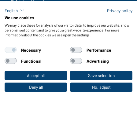
FAQ / User Manual
Check stock
English
Privacy policy
Reporting system according to whistleblower protection act
We use cookies
We may place these for analysis of our visitor data, to improve our website, show
Functions & Care
personalised content and to give you a great website experience. For more
information about the cookies we use open the settings.
Functions/Features
Quality & Care
Necessary
Performance
Sizes
Colours
Functional
Advertising
Accept all
Save selection
To the retail shop
WORKWEAR COLLECTION
The ideal choice for professionals: discover the
Deny all
No, adjust
collection!
CORPORATE WORKWEAR
Discover now!