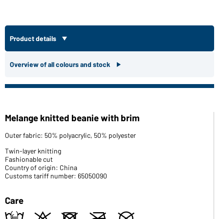
Product details
Overview of all colours and stock
Melange knitted beanie with brim
Outer fabric: 50% polyacrylic, 50% polyester
Twin-layer knitting
Fashionable cut
Country of origin: China
Customs tariff number: 65050090
Care